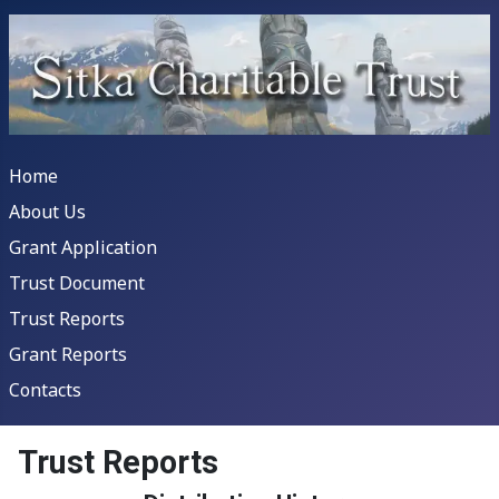
Home
About Us
Grant Application
Trust Document
Trust Reports
Grant Reports
Contacts
Trust Reports