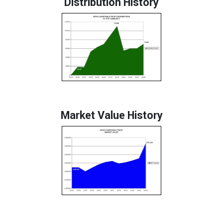
Distribution History
Market Value History